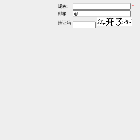
昵称:
*
邮箱:
验证码: